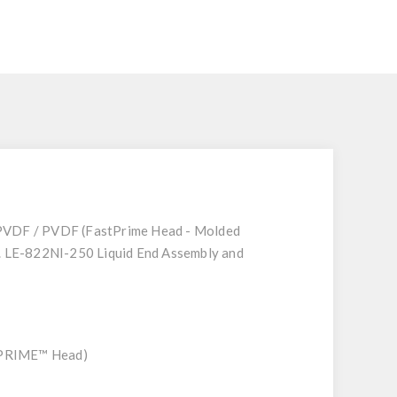
 PVDF / PVDF (FastPrime Head - Molded
g. LE-822NI-250 Liquid End Assembly and
STPRIME™ Head)