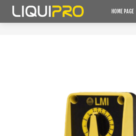
HOME PAGE