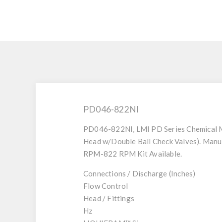
PD046-822NI
PD046-822NI, LMI PD Series Chemical M
Head w/Double Ball Check Valves). Manu
RPM-822 RPM Kit Available.
Connections / Discharge (Inches)
Flow Control
Head / Fittings
Hz