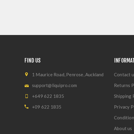
FIND US
INFORMA
1 Maurice Road, Penrose, Auckland
Contact u
support@liquipro.com
Returns P
+649 622 1835
Shipping 
+09 622 1835
Privacy P
Condition
About us