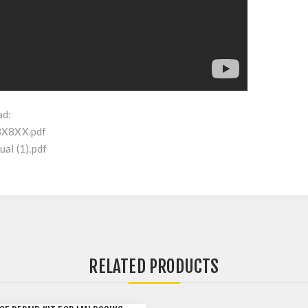
ad:
8X8XX.pdf
al (1).pdf
RELATED PRODUCTS