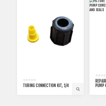
REPAIR
TUBING CONNECTION KIT, 1/4
PUMP 
VALVES
SEALS