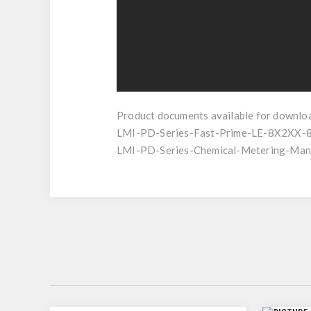
Product documents available for downlo
LMI-PD-Series-Fast-Prime-LE-8X2XX-
LMI-PD-Series-Chemical-Metering-Manu