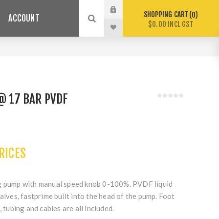
SHOPPING CART
0
ACCOUNT
$0.00 INCL GST
 @ 17 BAR PVDF
PRICES
ng pump with manual speed knob 0-100%. PVDF liquid
valves, fastprime built into the head of the pump. Foot
, tubing and cables are all included.