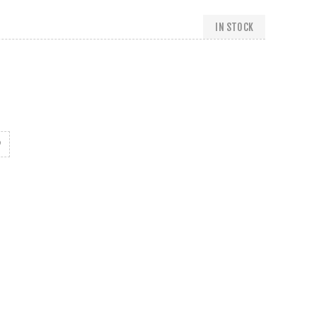
IN STOCK