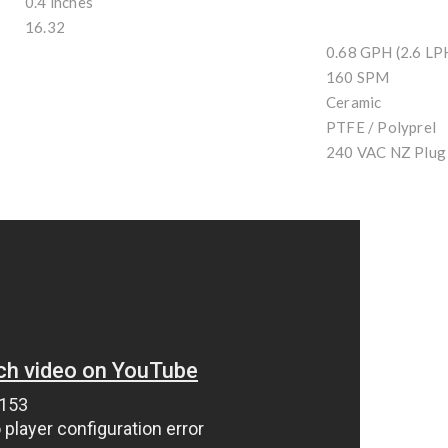
0.4 inches
16.32
0.68 GPH (2.6 LP
160 SPM
Ceramic
PTFE / Polyprel
240 VAC NZ Plug