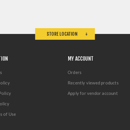
STORE LOCATION
TION
MY ACCOUNT
s
Orders
olicy
Recently viewed products
Policy
Apply for vendor account
olicy
s of Use