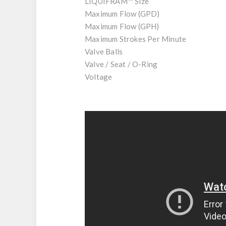
LIQUIFRAM™ Size
Maximum Flow (GPD)
Maximum Flow (GPH)
Maximum Strokes Per Minute
Valve Balls
Valve / Seat / O-Ring
Voltage