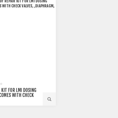
 KIT FOR LMI DOSING
COMES WITH CHECK
, ,DIAPHRAGM, AND