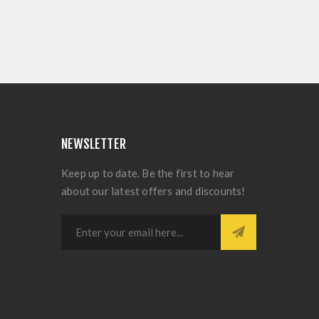
NEWSLETTER
Keep up to date. Be the first to hear
about our latest offers and discounts!