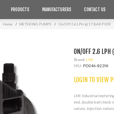
PRODUCTS
MANUFACTURERS
CONTACT US
Home
/
METERING PUMPS
/
On/Off 2.6 LPH @ 17 BAR PVDF
ON/OFF 2.6 LPH
Brand:
LMI
SKU:
PD046-822NI
LOGIN TO VIEW 
LMI Industrial meteri
end, double ball check 
valves, injection valves