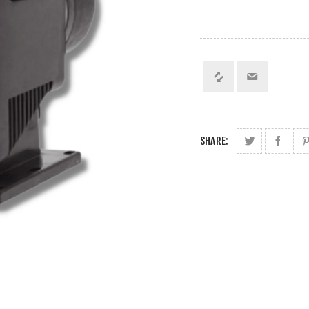
SHARE: