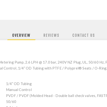
OVERVIEW
REVIEWS
CONTACT US
etering Pump, 2.6 LPH @ 17.0 bar, 240V NZ Plug, UL, 50/60 Hz,
al Control, 1/4” OD Tubing with PTFE / Polyprel® Seats / O-Rin
1/4” OD Tubing
Manual Control
PVDF / PVDF (Molded Head - Double ball check valves, FA
50/60