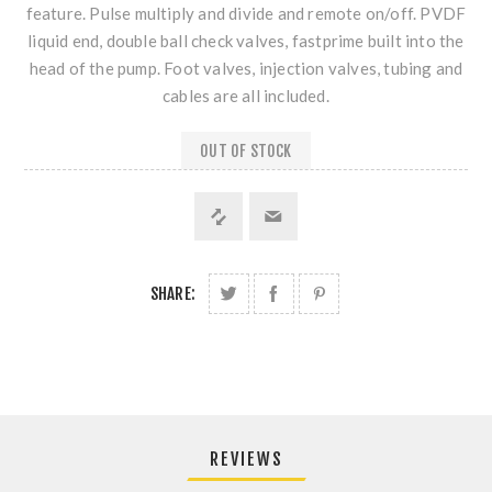
feature. Pulse multiply and divide and remote on/off. PVDF
liquid end, double ball check valves, fastprime built into the
head of the pump. Foot valves, injection valves, tubing and
cables are all included.
OUT OF STOCK
SHARE:
REVIEWS