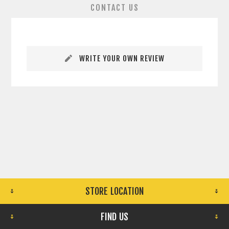
CONTACT US
WRITE YOUR OWN REVIEW
STORE LOCATION
FIND US