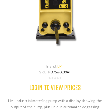
Brand:
LMI
SKU:
PD756-A30AI
LOGIN TO VIEW PRICES
LMI Industrial metering pump with a display showing the
output of the pump, plus unique automated degassing