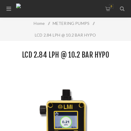
0
Home
/
METERING PUMPS
/
LCD 2.84 LPH @ 10.2 BAR HYPO
LCD 2.84 LPH @ 10.2 BAR HYPO