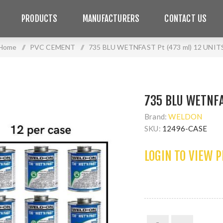
PRODUCTS
MANUFACTURERS
CONTACT US
Home
/
PVC CEMENT
/
735 BLU WETNFAST Pt (473 ml) 12 UNIT
735 BLU WETNFA
Brand:
WELDON
SKU:
12496-CASE
LOGIN TO VIEW 