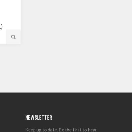
L)
NEWSLETTER
Keep up to date. Be the first to hear