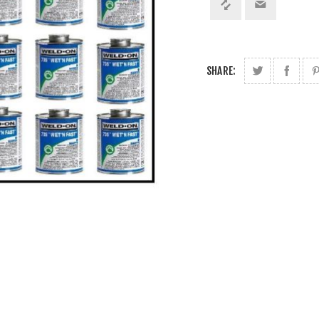
SHARE: