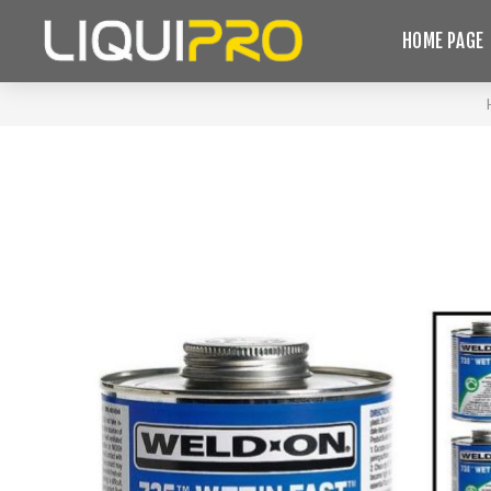
HOME PAGE