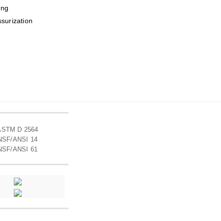
ing
ssurization
ASTM D 2564
NSF/ANSI 14
NSF/ANSI 61