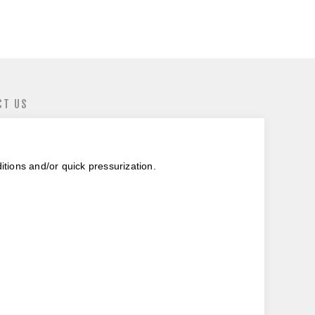
CT US
itions and/or quick pressurization.