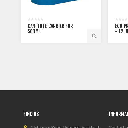
CAN-TOTE CARRIER FOR
ECO P
500ML
- 12 U
FIND US
INFORMA
1 Maurice Road, Penrose, Auckland
Contact u