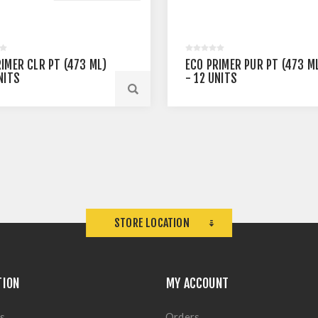
RIMER CLR PT (473 ML)
ECO PRIMER PUR PT (473 M
NITS
- 12 UNITS
STORE LOCATION
TION
MY ACCOUNT
s
Orders