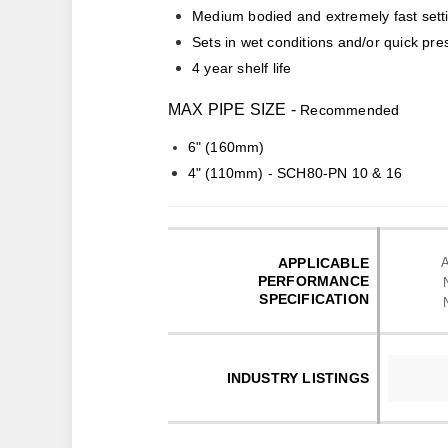
Medium bodied and extremely fast sett
Sets in wet conditions and/or quick pre
4 year shelf life
MAX PIPE SIZE -
Recommended
6" (160mm)
4" (110mm) - SCH80-PN 10 & 16
APPLICABLE
PERFORMANCE
SPECIFICATION
INDUSTRY LISTINGS