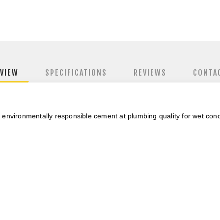
VIEW
SPECIFICATIONS
REVIEWS
CONTA
 environmentally responsible cement
at plumbing quality for wet cond