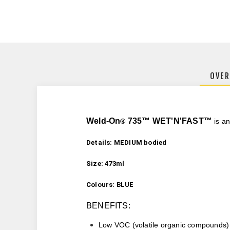
OVER
Weld-On
735
™
WET'N'FAST™
®
is an
Details: MEDIUM bodied
Size: 473ml
Colours: BLUE
BENEFITS:
Low VOC (
volatile organic compounds)