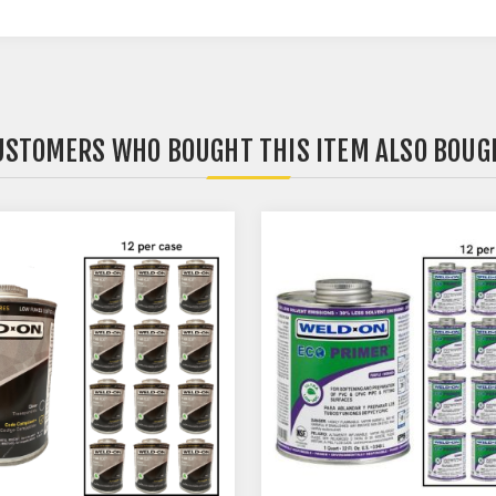
USTOMERS WHO BOUGHT THIS ITEM ALSO BOUG