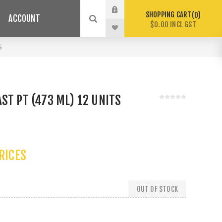
SHOPPING CART
0
ACCOUNT
$0.00 INCL GST
S
ST PT (473 ML) 12 UNITS
PRICES
OUT OF STOCK