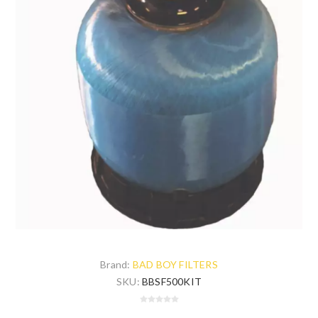
Brand:
BAD BOY FILTERS
SKU:
BBSF500KIT