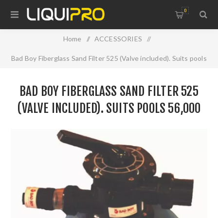
0
Home
/
ACCESSORIES
/
Bad Boy Fiberglass Sand Filter 525 (Valve included). Suits pools
56,000 LTR, connections 40mm, max flow 190 LPM. Requires
BAD BOY FIBERGLASS SAND FILTER 525
85kG of sand inside
(VALVE INCLUDED). SUITS POOLS 56,000
LTR, CONNECTIONS 40MM, MAX FLOW 190
LPM. REQUIRES 85KG OF SAND INSIDE