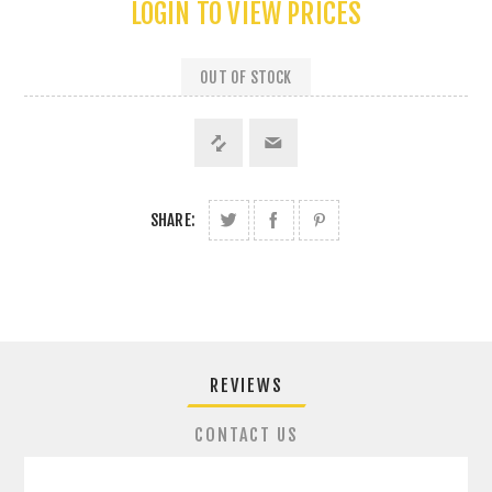
LOGIN TO VIEW PRICES
OUT OF STOCK
SHARE:
REVIEWS
CONTACT US