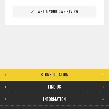
WRITE YOUR OWN REVIEW
STORE LOCATION
FIND US
INFORMATION