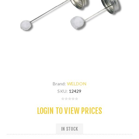
Brand:
WELDON
SKU:
12429
LOGIN TO VIEW PRICES
IN STOCK