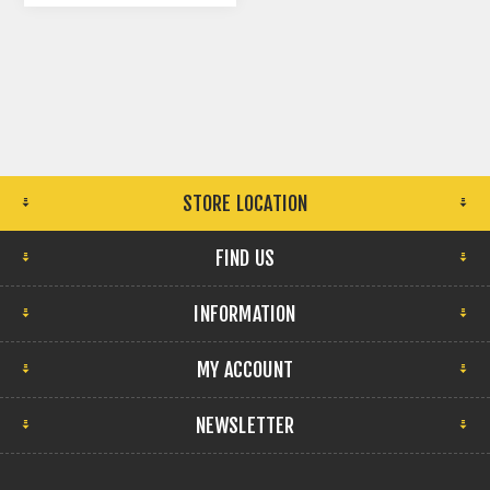
STORE LOCATION
FIND US
INFORMATION
MY ACCOUNT
NEWSLETTER