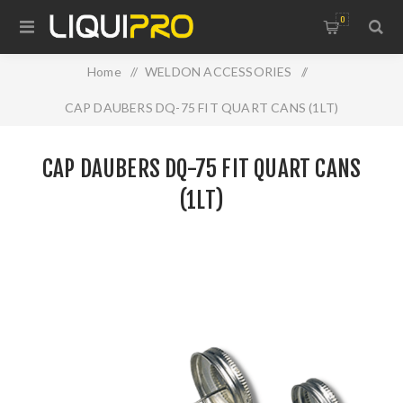
0
Home
/
WELDON ACCESSORIES
/
CAP DAUBERS DQ-75 FIT QUART CANS (1LT)
CAP DAUBERS DQ-75 FIT QUART CANS
(1LT)