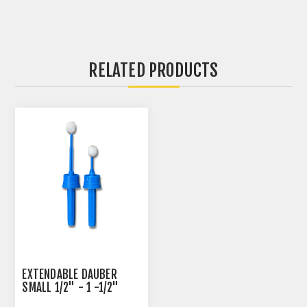
RELATED PRODUCTS
EXTENDABLE DAUBER
SMALL 1/2" - 1 -1/2"