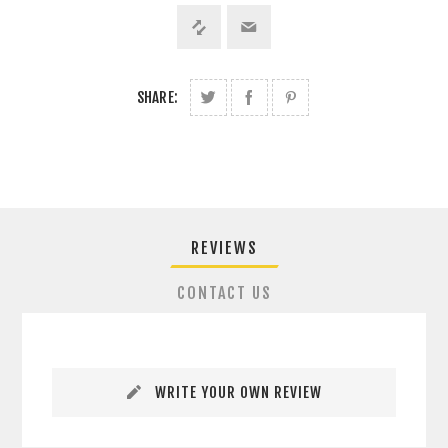
SHARE:
REVIEWS
CONTACT US
WRITE YOUR OWN REVIEW