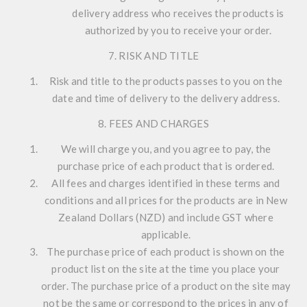
delivery address who receives the products is
authorized by you to receive your order.
7. RISK AND TITLE
Risk and title to the products passes to you on the
date and time of delivery to the delivery address.
8. FEES AND CHARGES
We will charge you, and you agree to pay, the
purchase price of each product that is ordered.
All fees and charges identified in these terms and
conditions and all prices for the products are in New
Zealand Dollars (NZD) and include GST where
applicable.
The purchase price of each product is shown on the
product list on the site at the time you place your
order. The purchase price of a product on the site may
not be the same or correspond to the prices in any of