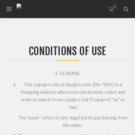
0
CONDITIONS OF USE
1. GENERAL
This Liquipro site at liquipro.com, (the "Site") is a
shopping website where you can browse, select and
order products from Liquipro Ltd ("Liquipro", "us" or
"we)
The ‘buyer’ refers to any legal entity purchasing from
the seller.