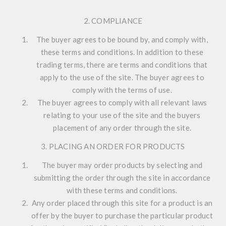
2. COMPLIANCE
The buyer agrees to be bound by, and comply with,
these terms and conditions. In addition to these
trading terms, there are terms and conditions that
apply to the use of the site. The buyer agrees to
comply with the terms of use.
The buyer agrees to comply with all relevant laws
relating to your use of the site and the buyers
placement of any order through the site.
3. PLACING AN ORDER FOR PRODUCTS
The buyer may order products by selecting and
submitting the order through the site in accordance
with these terms and conditions.
Any order placed through this site for a product is an
offer by the buyer to purchase the particular product