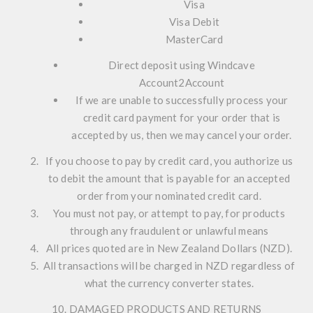
Visa
Visa Debit
MasterCard
Direct deposit using Windcave
Account2Account
If we are unable to successfully process your
credit card payment for your order that is
accepted by us, then we may cancel your order.
If you choose to pay by credit card, you authorize us
to debit the amount that is payable for an accepted
order from your nominated credit card.
You must not pay, or attempt to pay, for products
through any fraudulent or unlawful means
All prices quoted are in New Zealand Dollars (NZD).
All transactions will be charged in NZD regardless of
what the currency converter states.
10. DAMAGED PRODUCTS AND RETURNS