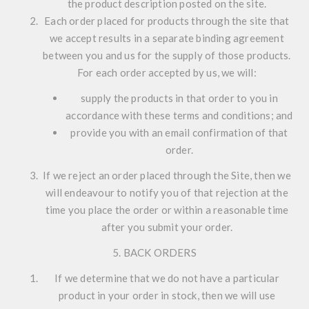
the product description posted on the site.
Each order placed for products through the site that
we accept results in a separate binding agreement
between you and us for the supply of those products.
For each order accepted by us, we will:
supply the products in that order to you in
accordance with these terms and conditions; and
provide you with an email confirmation of that
order.
If we reject an order placed through the Site, then we
will endeavour to notify you of that rejection at the
time you place the order or within a reasonable time
after you submit your order.
5. BACK ORDERS
If we determine that we do not have a particular
product in your order in stock, then we will use