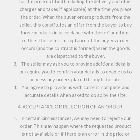
for the price notified (including the delivery and other
charges and taxes if applicable) at the time you place
the order. When the buyer orders products from the
seller, this constitutes an offer from the buyer to buy
those products in accordance with these Conditions
of Use. The sellers acceptance of the buyers order
occurs (and the contract is formed) when the goods
are dispatched to the buyer.
The seller may ask you to provide additional details
or require you to confirm your details to enable us to
process any orders placed through the site.
You agree to provide us with current, complete and
accurate details when asked to do so by the site.
4. ACCEPTANCE OR REJECTION OF AN ORDER
In certain circumstances, we may need to reject your
order. This may happen where the requested product
is not available or if there is an error in the price or