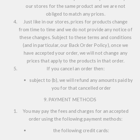
our stores for the same product and we are not
obliged to match any prices.
Just like in our stores, prices for products change
from time to time and we do not provide any notice of
these changes. Subject to these terms and conditions
(and in particular, our Back Order Policy), once we
have accepted your order, we will not change any
prices that apply to the products in that order.
If you cancel an order then:
subject to (b), we will refund any amounts paid by
you for that cancelled order
9. PAYMENT METHODS
You may pay the fees and charges for an accepted
order using the following payment methods:
the following credit cards: