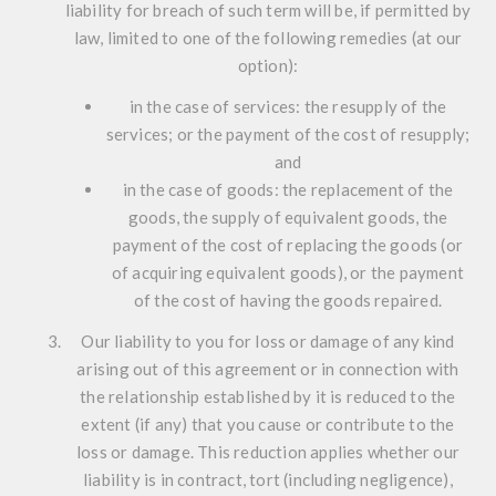
liability for breach of such term will be, if permitted by
law, limited to one of the following remedies (at our
option):
in the case of services: the resupply of the
services; or the payment of the cost of resupply;
and
in the case of goods: the replacement of the
goods, the supply of equivalent goods, the
payment of the cost of replacing the goods (or
of acquiring equivalent goods), or the payment
of the cost of having the goods repaired.
Our liability to you for loss or damage of any kind
arising out of this agreement or in connection with
the relationship established by it is reduced to the
extent (if any) that you cause or contribute to the
loss or damage. This reduction applies whether our
liability is in contract, tort (including negligence),