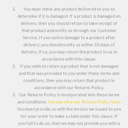
You must check any product delivered to you to
determine if it is damaged. If a product is damaged on
delivery, then you should refuse to take receipt of
that product and notify us through our Customer
Service. If you notice damage to a product after
delivery, you should notify us within 10 days of
delivery. If so, you may return the product to us in
accordance with this clause.
If you wish to return a product that is not damaged
and that was provided to you under these terms and
conditions, then you may return that product in
accordance with our Returns Policy.
Our Returns Policy is incorporated into these terms
and conditions.
You can view our Returns Policy here
.
You must provide us with the invoice we issued to you
for your order to make a claim under this clause. If
you fail to do so, then we may not provide you with a