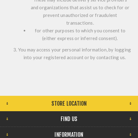
and organizations that assist us to check for or
prevent unauthorized or fraudulent
transactions.
for other purposes to which you consent to
(either express or inferred consent).
You may access your personal information, by logging
into your registered account or by contacting us.
STORE LOCATION
FIND US
INFORMATION