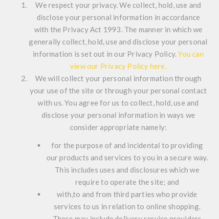
We respect your privacy. We collect, hold, use and
disclose your personal information in accordance
with the Privacy Act 1993. The manner in which we
generally collect, hold, use and disclose your personal
information is set out in our Privacy Policy.
You can
view our Privacy Policy here.
We will collect your personal information through
your use of the site or through your personal contact
with us. You agree for us to collect, hold, use and
disclose your personal information in ways we
consider appropriate namely:
for the purpose of and incidental to providing
our products and services to you in a secure way.
This includes uses and disclosures which we
require to operate the site; and
with,to and from third parties who provide
services to us in relation to online shopping.
These may include delivery service providers