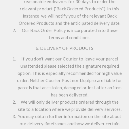
reasonable endeavors for 30 days to order the
relevant product ("Back Ordered Products"). In this
instance, we will notify you of the relevant Back
Ordered Products and the anticipated delivery date.
Our Back Order Policy is incorporated into these
terms and conditions.
6. DELIVERY OF PRODUCTS
If you don't want our Courier to leave your parcel
unattended please selected the signature required
option. This is especially recommended for high value
order. Neither Courier Post nor Liquipro are liable for
parcels that are stolen, damaged or lost after an item
has been delivered.
We will only deliver products ordered through the
site to a location where we provide delivery services.
You may obtain further information on the site about
our delivery timeframes and how we deliver certain