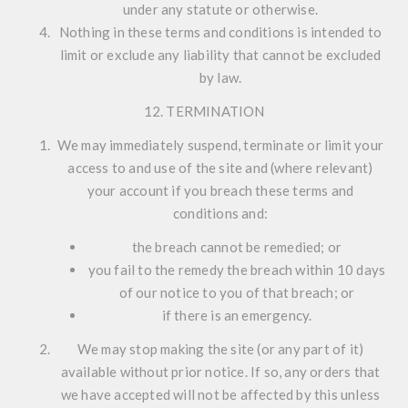
under any statute or otherwise.
Nothing in these terms and conditions is intended to
limit or exclude any liability that cannot be excluded
by law.
12. TERMINATION
We may immediately suspend, terminate or limit your
access to and use of the site and (where relevant)
your account if you breach these terms and
conditions and:
the breach cannot be remedied; or
you fail to the remedy the breach within 10 days
of our notice to you of that breach; or
if there is an emergency.
We may stop making the site (or any part of it)
available without prior notice. If so, any orders that
we have accepted will not be affected by this unless