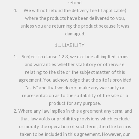
refund.
We will not refund the delivery fee (if applicable)
where the products have been delivered to you,
unless you are returning the product because it was
damaged.
11. LIABILITY
Subject to clause 12.3, we exclude all implied terms
and warranties whether statutory or otherwise,
relating to the site or the subject matter of this
agreement. You acknowledge that the site is provided
"as is" and that we do not make any warranty or
representation as to the suitability of the site or a
product for any purpose.
Where any law implies in this agreement any term, and
that law voids or prohibits provisions which exclude
or modify the operation of such term, then the term is
taken to be included in this agreement. However, our