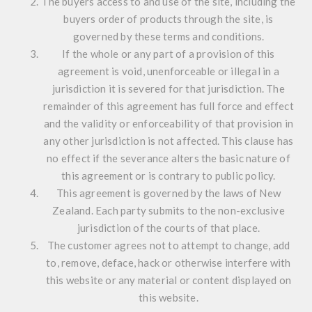
The buyers access to and use of the site, including the
buyers order of products through the site, is
governed by these terms and conditions.
If the whole or any part of a provision of this
agreement is void, unenforceable or illegal in a
jurisdiction it is severed for that jurisdiction. The
remainder of this agreement has full force and effect
and the validity or enforceability of that provision in
any other jurisdiction is not affected. This clause has
no effect if the severance alters the basic nature of
this agreement or is contrary to public policy.
This agreement is governed by the laws of New
Zealand. Each party submits to the non-exclusive
jurisdiction of the courts of that place.
The customer agrees not to attempt to change, add
to, remove, deface, hack or otherwise interfere with
this website or any material or content displayed on
this website.