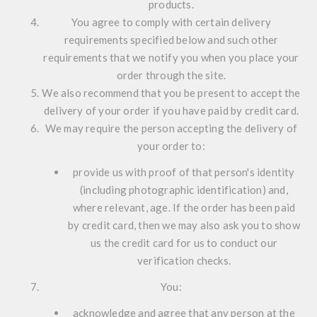
products.
You agree to comply with certain delivery
requirements specified below and such other
requirements that we notify you when you place your
order through the site.
We also recommend that you be present to accept the
delivery of your order if you have paid by credit card.
We may require the person accepting the delivery of
your order to:
provide us with proof of that person's identity
(including photographic identification) and,
where relevant, age. If the order has been paid
by credit card, then we may also ask you to show
us the credit card for us to conduct our
verification checks.
You:
acknowledge and agree that any person at the