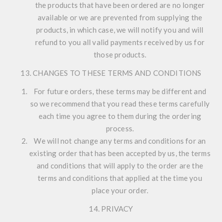
the products that have been ordered are no longer
available or we are prevented from supplying the
products, in which case, we will notify you and will
refund to you all valid payments received by us for
those products.
13. CHANGES TO THESE TERMS AND CONDITIONS
For future orders, these terms may be different and
so we recommend that you read these terms carefully
each time you agree to them during the ordering
process.
We will not change any terms and conditions for an
existing order that has been accepted by us, the terms
and conditions that will apply to the order are the
terms and conditions that applied at the time you
place your order.
14. PRIVACY