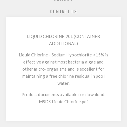
CONTACT US
LIQUID CHLORINE 20L (CONTAINER
ADDITIONAL)
Liquid Chlorine - Sodium Hypochlorite >15% is
effective against most bacteria algae and
other micro-organisms and is excellent for
maintaining a free chlorine residual in pool
water.
Product documents available for download:
MSDS Liquid Chlorine.pdf