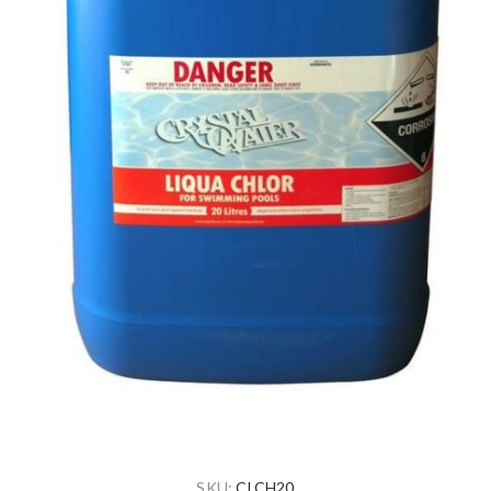
SKU:
CLCH20