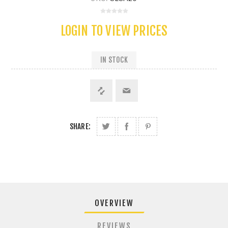
LOGIN TO VIEW PRICES
IN STOCK
SHARE:
OVERVIEW
REVIEWS