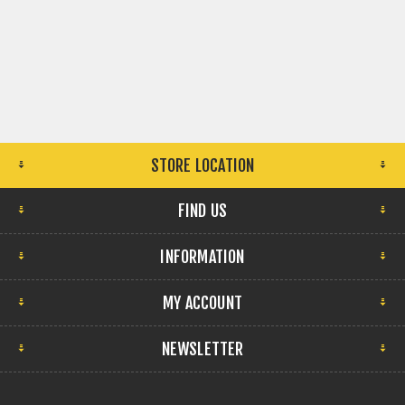
STORE LOCATION
FIND US
INFORMATION
MY ACCOUNT
NEWSLETTER