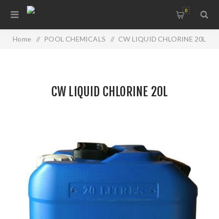
0
Home
/
POOL CHEMICALS
/
CW LIQUID CHLORINE 20L
CW LIQUID CHLORINE 20L