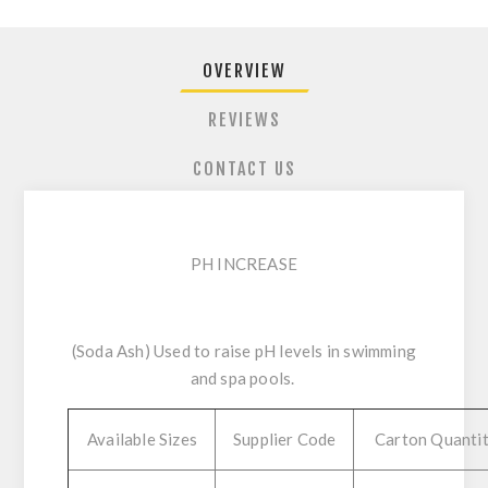
OVERVIEW
REVIEWS
CONTACT US
PH INCREASE
(Soda Ash) Used to raise pH levels in swimming
and spa pools.
Available Sizes
Supplier Code
Carton Quanti