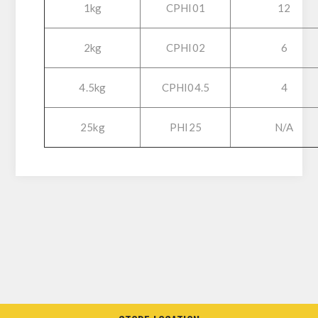
1kg
CPHI01
12
2kg
CPHI02
6
4.5kg
CPHI04.5
4
25kg
PHI25
N/A