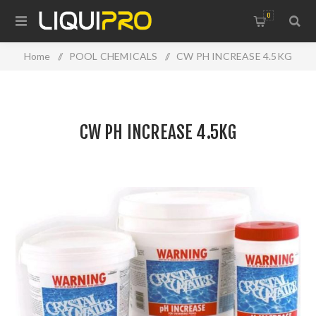
0
Home
/
POOL CHEMICALS
/
CW PH INCREASE 4.5KG
CW PH INCREASE 4.5KG