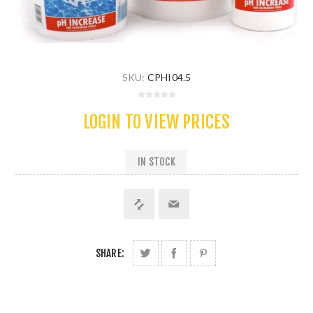
SKU:
CPHI04.5
LOGIN TO VIEW PRICES
IN STOCK
SHARE: