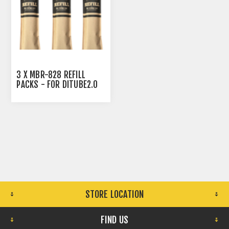
3 X MBR-828 REFILL
PACKS - FOR DITUBE2.0
CARTRIDGE - ALL REFILL
BAGS ARE TO BE USE TO
REFILL THE DITUBE TO
THE TOP WITH THE RESIN.
STORE LOCATION
FIND US