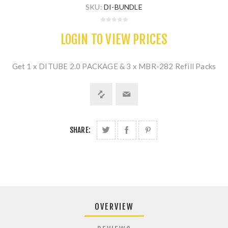
SKU:
DI-BUNDLE
LOGIN TO VIEW PRICES
Get 1 x DITUBE 2.0 PACKAGE & 3 x MBR-282 Refill Packs
SHARE:
OVERVIEW