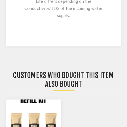
Life differs depending on the
Conductivity/TDS of the incoming water
supply.
CUSTOMERS WHO BOUGHT THIS ITEM
ALSO BOUGHT