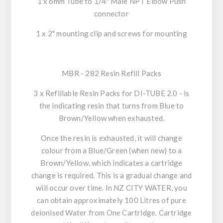
1 x 6mm Tube to 1/4" Male NPT Elbow Push
connector
1 x 2" mounting clip and screws for mounting
MBR - 282 Resin Refill Packs
3 x Refillable Resin Packs for DI-TUBE 2.0 - is
the indicating resin that turns from Blue to
Brown/Yellow when exhausted.
Once the resin is exhausted, it will change
colour from a Blue/Green (when new) to a
Brown/Yellow, which indicates a cartridge
change is required. This is a gradual change and
will occur over time. In NZ CITY WATER, you
can obtain approximately 100 Litres of pure
deionised Water from One Cartridge. Cartridge