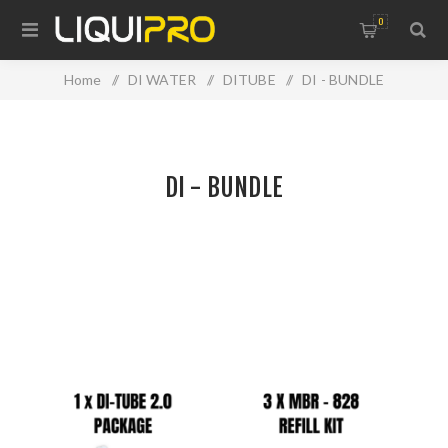
0
Home
/
DI WATER
/
DITUBE
/
DI - BUNDLE
DI - BUNDLE