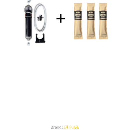
Brand:
DITUBE