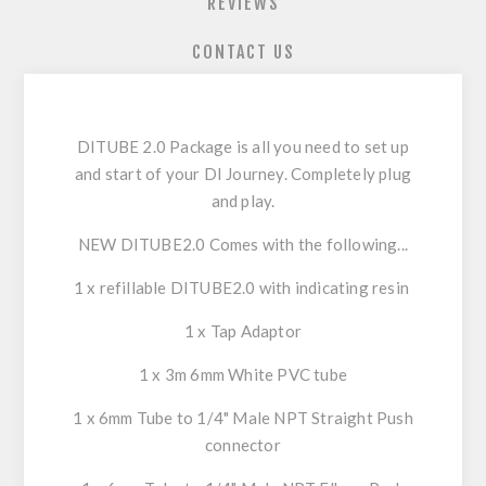
REVIEWS
CONTACT US
DITUBE 2.0
Package is all you need to set up
and start of your DI Journey. Completely plug
and play.
NEW DITUBE2.0 Comes with the following...
1 x refillable DITUBE2.0 with indicating resin
1 x Tap Adaptor
1 x 3m 6mm White PVC tube
1 x 6mm Tube to 1/4" Male NPT Straight Push
connector