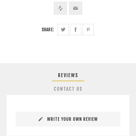
SHARE:
REVIEWS
CONTACT US
WRITE YOUR OWN REVIEW