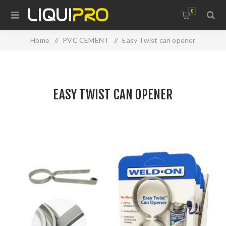
0
Home
/
PVC CEMENT
/
Easy Twist can opener
EASY TWIST CAN OPENER