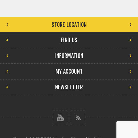
STORE LOCATION
FIND US
INFORMATION
MY ACCOUNT
NEWSLETTER