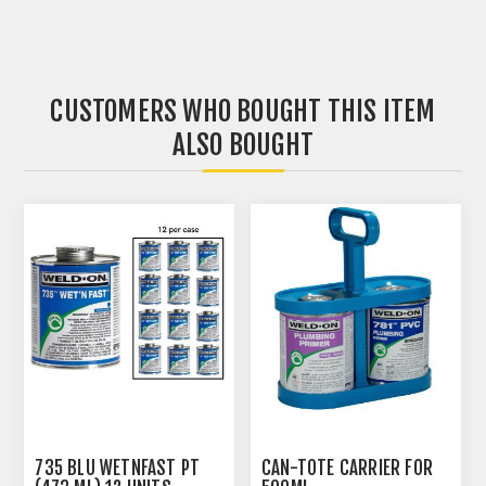
CUSTOMERS WHO BOUGHT THIS ITEM
ALSO BOUGHT
735 BLU WETNFAST PT
CAN-TOTE CARRIER FOR