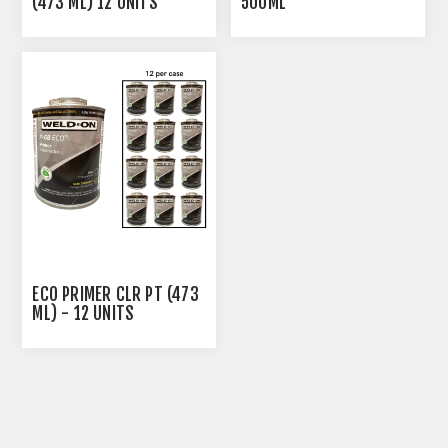
(473 ML) 12 UNITS
500ML
ECO PRIMER CLR PT (473
ML) - 12 UNITS