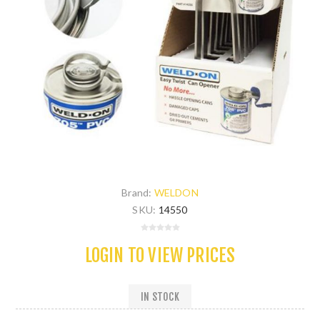
Brand:
WELDON
SKU:
14550
LOGIN TO VIEW PRICES
IN STOCK