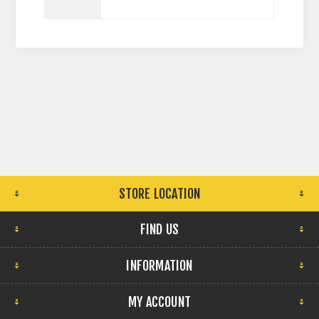
STORE LOCATION
FIND US
INFORMATION
MY ACCOUNT