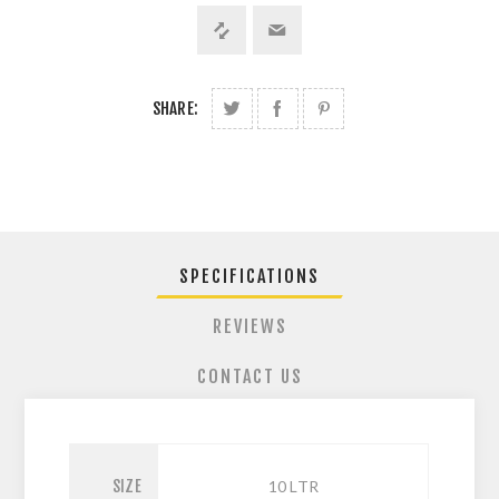
SHARE:
SPECIFICATIONS
REVIEWS
CONTACT US
SIZE
10 LTR