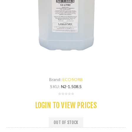
Brand:
ECOSORB
SKU:
N2-1.508.5
LOGIN TO VIEW PRICES
OUT OF STOCK