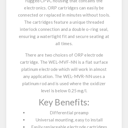
rugged CPVC housing that contains the
electronics. ORP cartridges can easily be
connected or replaced in minutes without tools.
The cartridges feature a unique threaded
interlock connection and a double o-ring seal,
ensuring a watertight fit and secure seating at
all times.
There are two choices of ORP electrode
cartridge. The WEL-MVF-NN is a flat surface
platinum electrode which will work in almost
any application. The WEL-MVR-NN uses a
platinum rod and is used where the oxidizer
level is below 0.25 mg/l.
Key Benefits:
Differential preamp
Universal mounting, easy to install
Easily replaceable electrode cartridges