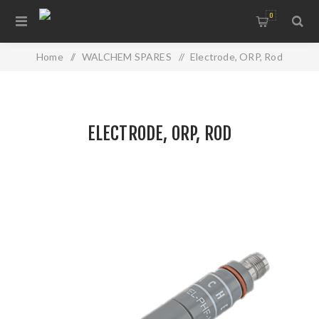
0
Home
/
WALCHEM SPARES
/
Electrode, ORP, Rod
ELECTRODE, ORP, ROD