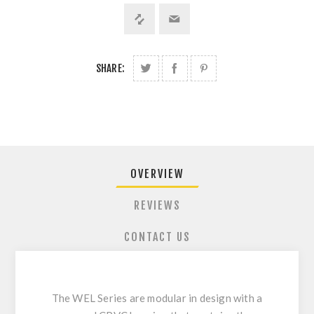
SHARE:
OVERVIEW
REVIEWS
CONTACT US
The WEL Series are modular in design with a