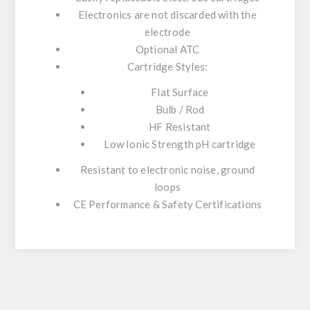
Electronics are not discarded with the
electrode
Optional ATC
Cartridge Styles:
Flat Surface
Bulb / Rod
HF Resistant
Low Ionic Strength pH cartridge
Resistant to electronic noise, ground
loops
CE Performance & Safety Certifications