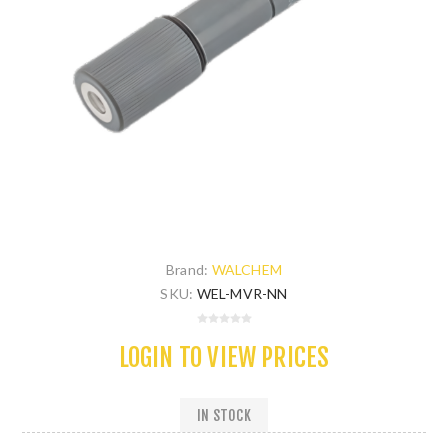
Brand:
WALCHEM
SKU:
WEL-MVR-NN
LOGIN TO VIEW PRICES
IN STOCK