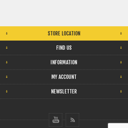
STORE LOCATION
FIND US
INFORMATION
MY ACCOUNT
NEWSLETTER