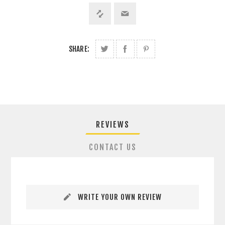
SHARE:
REVIEWS
CONTACT US
WRITE YOUR OWN REVIEW