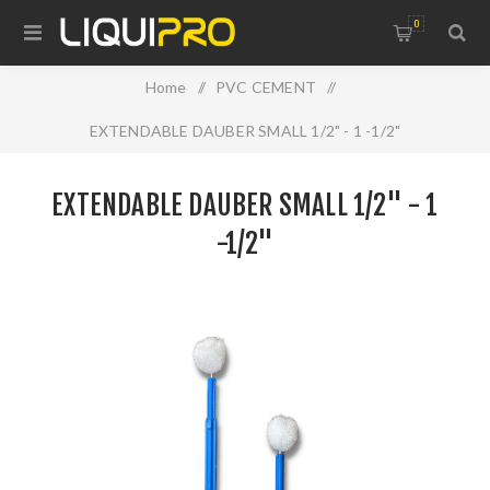
0
Home
/
PVC CEMENT
/
EXTENDABLE DAUBER SMALL 1/2" - 1 -1/2"
EXTENDABLE DAUBER SMALL 1/2" - 1
-1/2"