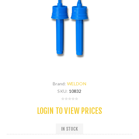
Brand:
WELDON
SKU:
10832
LOGIN TO VIEW PRICES
IN STOCK