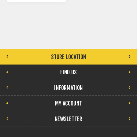
STORE LOCATION
FIND US
INFORMATION
MY ACCOUNT
NEWSLETTER