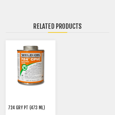
RELATED PRODUCTS
724 GRY PT (473 ML)