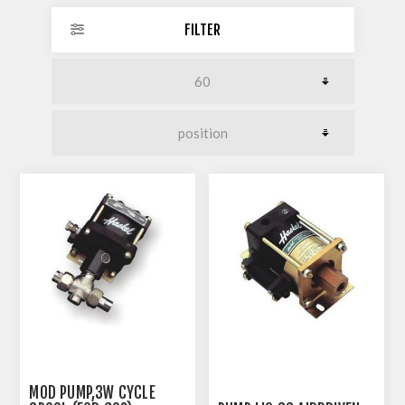
FILTER
MOD PUMP,3W CYCLE