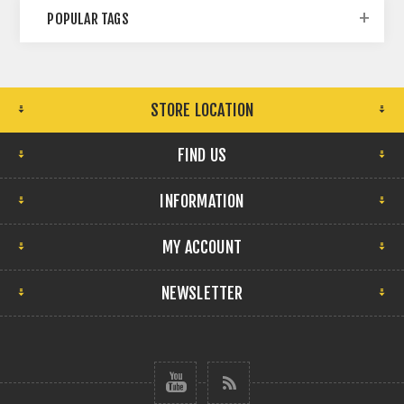
POPULAR TAGS
STORE LOCATION
FIND US
INFORMATION
MY ACCOUNT
NEWSLETTER