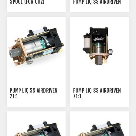
SPOOL (FOR CO2)
PUMP LIQ SS AIRDRIVEN
PUMP LIQ SS AIRDRIVEN
PUMP LIQ SS AIRDRIVEN
21:1
71:1