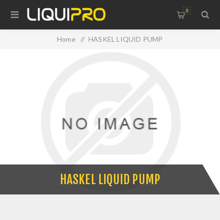
0
Home
/
HASKEL LIQUID PUMP
HASKEL LIQUID PUMP