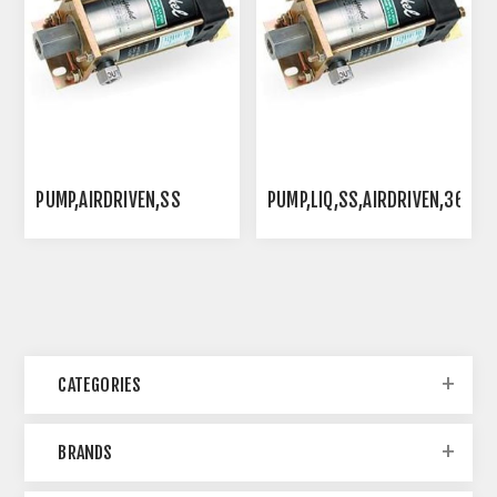
PUMP,AIRDRIVEN,SS
PUMP,LIQ,SS,AIRDRIVEN,36:1
CATEGORIES
BRANDS