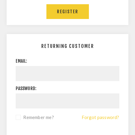
REGISTER
RETURNING CUSTOMER
EMAIL:
PASSWORD:
Remember me?
Forgot password?