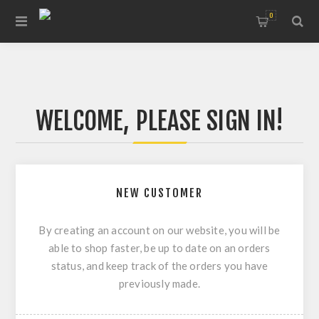
0
WELCOME, PLEASE SIGN IN!
NEW CUSTOMER
By creating an account on our website, you will be
able to shop faster, be up to date on an orders
status, and keep track of the orders you have
previously made.