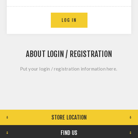
LOG IN
ABOUT LOGIN / REGISTRATION
Put your login / registration information here.
STORE LOCATION
FIND US