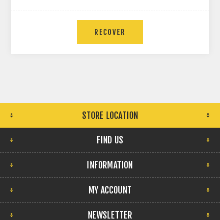
RECOVER
STORE LOCATION
FIND US
INFORMATION
MY ACCOUNT
NEWSLETTER