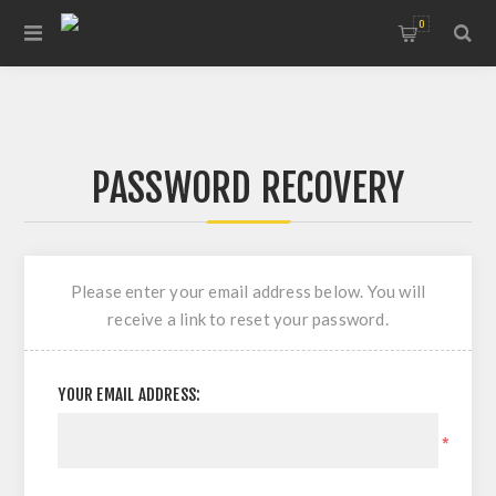
0
PASSWORD RECOVERY
Please enter your email address below. You will
receive a link to reset your password.
YOUR EMAIL ADDRESS:
*