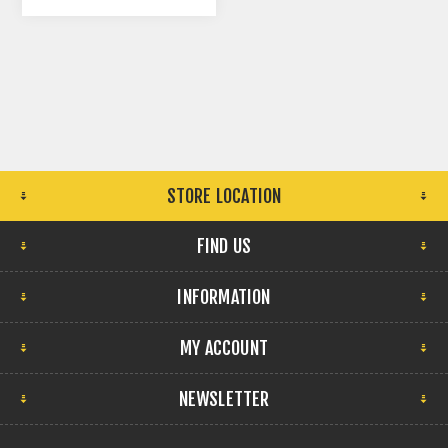
NATURAL
STORE LOCATION
FIND US
INFORMATION
MY ACCOUNT
NEWSLETTER