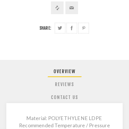
SHARE:
OVERVIEW
REVIEWS
CONTACT US
Material: POLYETHYLENE LDPE
Recommended Temperature / Pressure