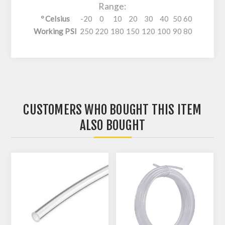
Range:
º Celsius
-20
0
10
20
30
40
50
60
Working PSI
250
220
180
150
120
100
90
80
CUSTOMERS WHO BOUGHT THIS ITEM
ALSO BOUGHT