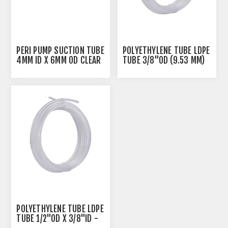
PERI PUMP SUCTION TUBE
POLYETHYLENE TUBE LDPE
4MM ID X 6MM OD CLEAR
TUBE 3/8"OD (9.53 MM)
X 1/4"ID - NATURAL
POLYETHYLENE TUBE LDPE
TUBE 1/2"OD X 3/8"ID -