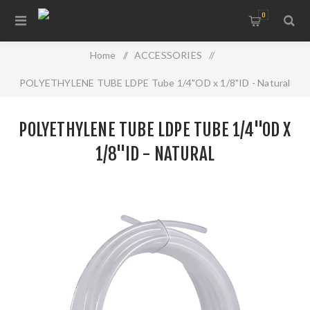
0
Home
/
ACCESSORIES
/
POLYETHYLENE TUBE LDPE Tube 1/4"OD x 1/8"ID - Natural
POLYETHYLENE TUBE LDPE TUBE 1/4"OD X
1/8"ID - NATURAL