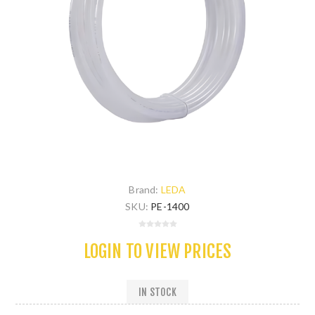
Brand:
LEDA
SKU:
PE-1400
LOGIN TO VIEW PRICES
IN STOCK