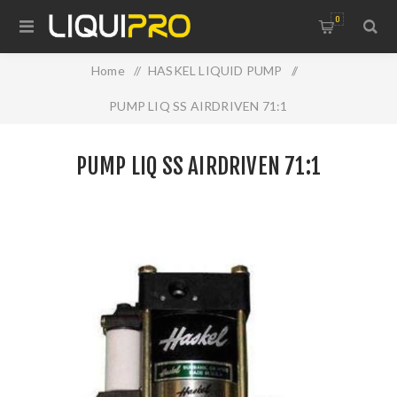
0
Home
/
HASKEL LIQUID PUMP
/
PUMP LIQ SS AIRDRIVEN 71:1
PUMP LIQ SS AIRDRIVEN 71:1