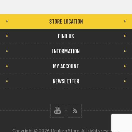
STORE LOCATION
FIND US
INFORMATION
MY ACCOUNT
NEWSLETTER
Copyright © 2026 Liquipro Store. All rights reserved.