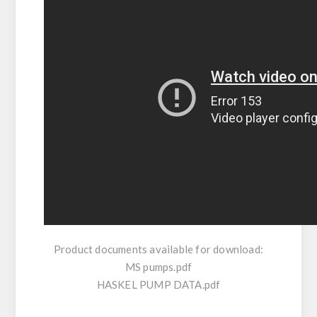
Product documents available for download:
MS pumps.pdf
HASKEL PUMP DATA.pdf