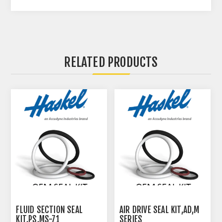
RELATED PRODUCTS
FLUID SECTION SEAL
AIR DRIVE SEAL KIT,AD,M
KIT,PS,MS-71
SERIES