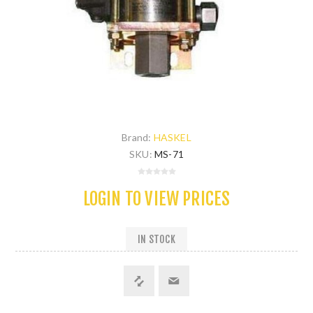
Brand:
HASKEL
SKU:
MS-71
LOGIN TO VIEW PRICES
IN STOCK