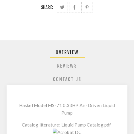
SHARE:
OVERVIEW
REVIEWS
CONTACT US
Haskel Model MS-71 0.33HP Air-Driven Liquid
Pump
Catalog literature:
Liquid Pump Catalog.pdf