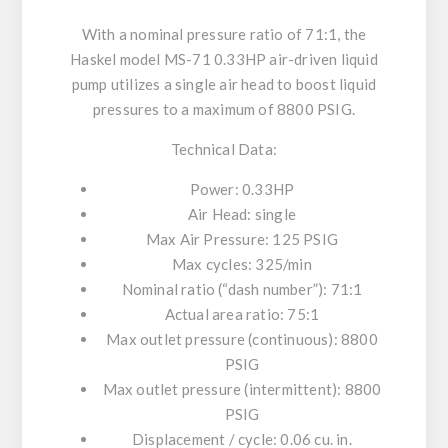
With a nominal pressure ratio of 71:1, the
Haskel model MS-71 0.33HP air-driven liquid
pump utilizes a single air head to boost liquid
pressures to a maximum of 8800 PSIG.
Technical Data:
Power: 0.33HP
Air Head: single
Max Air Pressure: 125 PSIG
Max cycles: 325/min
Nominal ratio (“dash number”): 71:1
Actual area ratio: 75:1
Max outlet pressure (continuous): 8800
PSIG
Max outlet pressure (intermittent): 8800
PSIG
Displacement / cycle: 0.06 cu. in.