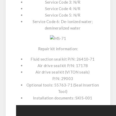
Service Code 3: N/R
Service Code 4: N/R
Service Code 5: N/R
Service Code 6: De-ionized water;
demineralized water
Repair kit information:
Fluid section seal kit P/N:
26410-71
Air drive seal kit P/N:
17178
Air drive seal kit (VITON seals)
P/N:
29003
Optional tools:
55763-71 (Seal Insertion
Tool)
Installation documents:
SKIS-001