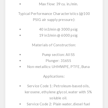
Max flow: 39 cu. in./min.
Typical Performance Characteristics (@100
PSIG air supply pressure):
40 in3/min @ 3000 psig
19 in3/min @ 6000 psig
Materials of Construction:
Pump section: All SS
Plunger: 316SS
Non-metallics: UHMWPE, PTFE, Buna
Applications:
Service Code 1: Petroleum-based oils,
kerosene, ethylene glycol, water with 5%
soluble oil.
Service Code 2: Plain water, diesel fuel