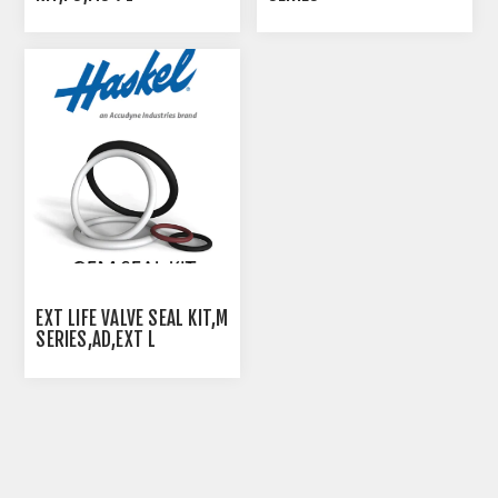
EXT LIFE VALVE SEAL KIT,M
SERIES,AD,EXT L