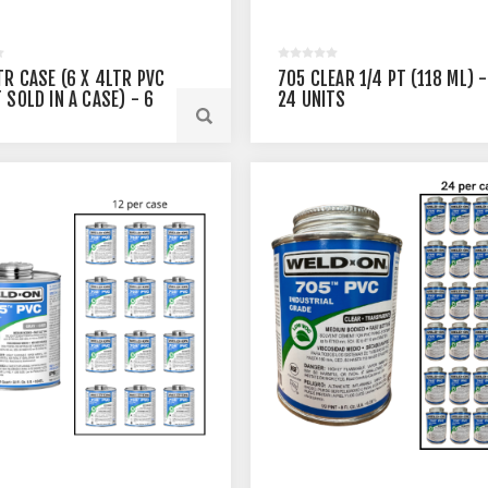
TR CASE (6 X 4LTR PVC
705 CLEAR 1/4 PT (118 ML) -
 SOLD IN A CASE) - 6
24 UNITS