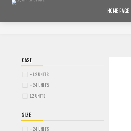
HOME PAGE
CASE
- 12 UNITS
- 24 UNITS
12 UNITS
SIZE
- 24 UNITS