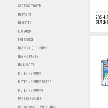
COOLING TOWER
DI PARTS
705 4L
CEMENT
DI WATER
UNITS
ECOSORB
FERTIDOSE
HASKEL LIQUID PUMP
HASKEL PARTS
HSIS PARTS
METERING PUMP
METERING PUMP PARTS
METERING PUMPS
POOL CHEMICALS
PROGRESSIVE CAVITY PUMP