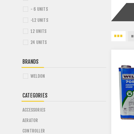
- 6 UNITS
-12 UNITS
12 UNITS
24 UNITS
BRANDS
WELDON
CATEGORIES
ACCESSORIES
AERATOR
CONTROLLER