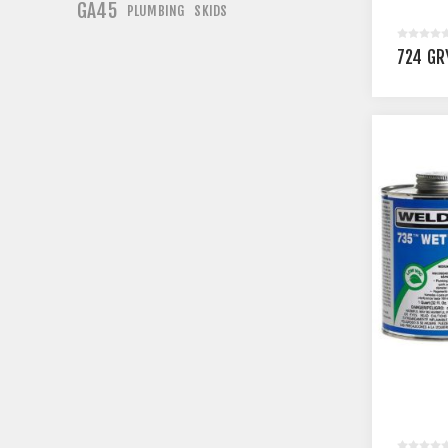
GA45
PLUMBING
SKIDS
724 GR