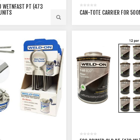
U WETNFAST PT (473
 UNITS
CAN-TOTE CARRIER FOR 500