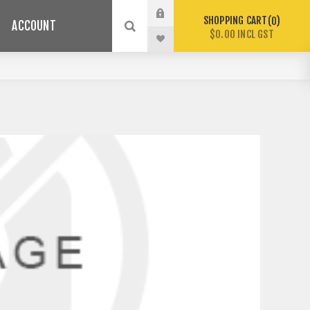
SHOPPING CART
0
ACCOUNT
$0.00 INCL GST