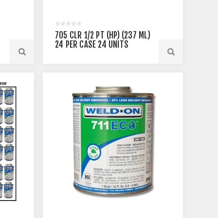
705 CLR 1/2 PT (HP) (237 ML)
24 PER CASE 24 UNITS