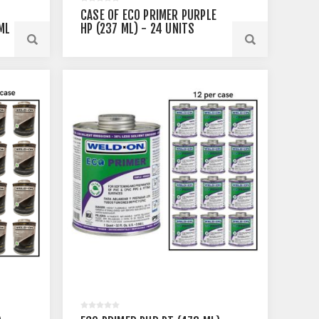
CASE OF ECO PRIMER PURPLE
ML
HP (237 ML) - 24 UNITS