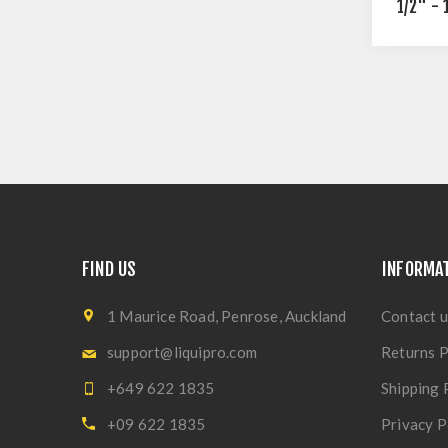
1/2" - 
FIND US
INFORMA
1 Maurice Road, Penrose, Auckland
Contact u
support@liquipro.com
Returns P
+649 622 1835
Shipping 
+09 622 1835
Privacy P