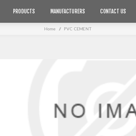
PRODUCTS
MANUFACTURERS
CONTACT US
Home
/
PVC CEMENT