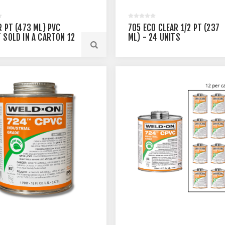
R PT (473 ML) PVC
705 ECO CLEAR 1/2 PT (237
 SOLD IN A CARTON 12
ML) - 24 UNITS