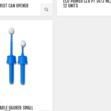
ECO PRIMER CLR PT (473 ML)
WIST CAN OPENER
12 UNITS
ABLE DAUBER SMALL