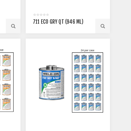
711 ECO GRY QT (946 ML)