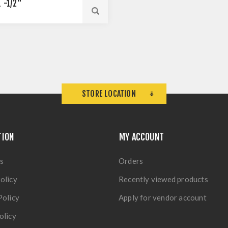
1 -1/2"
STORE LOCATION
TION
MY ACCOUNT
s
Orders
olicy
Recently viewed products
Policy
Apply for vendor account
olicy