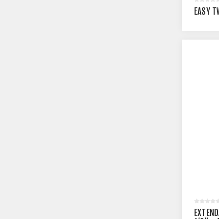
EASY T
EXTEND