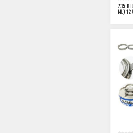
735 BL
ML) 12