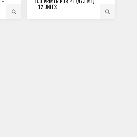
 -
ECO PRIMER PUR PT (473 ML)
- 12 UNITS