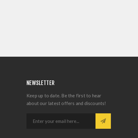
NEWSLETTER
Keep up to date. Be the first to hear
about our latest offers and discounts!