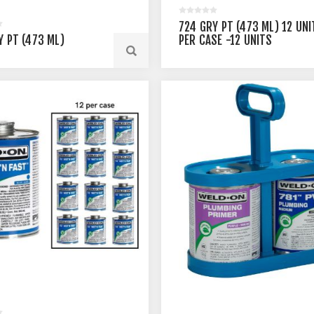
724 GRY PT (473 ML) 12 UNI
Y PT (473 ML)
PER CASE -12 UNITS