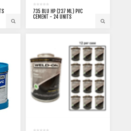
TS
735 BLU HP (237 ML) PVC
CEMENT - 24 UNITS