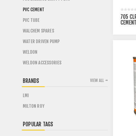
PVC CEMENT
705 CL
PVC TUBE
CEMENT
UNITS
WALCHEM SPARES
WATER DRIVEN PUMP
WELDON
WELDON ACCESSORIES
BRANDS
VIEW ALL
LMI
MILTON ROY
POPULAR TAGS