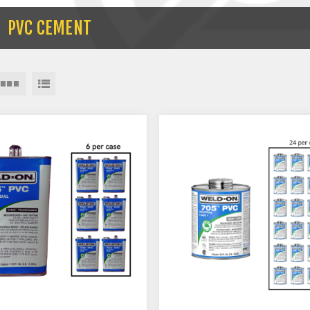
PVC CEMENT