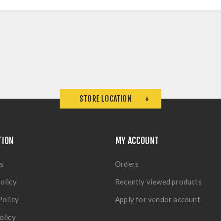
STORE LOCATION
TION
MY ACCOUNT
s
Orders
olicy
Recently viewed products
Policy
Apply for vendor account
olicy