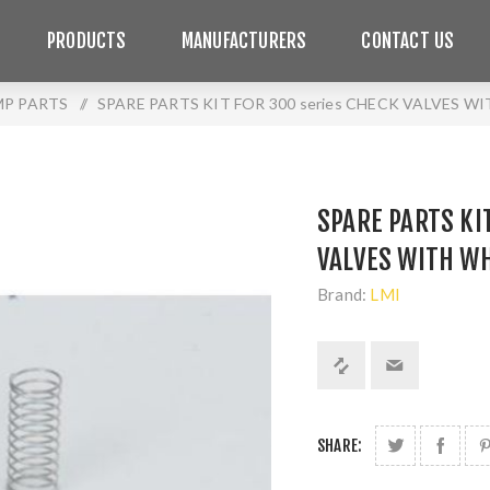
PRODUCTS
MANUFACTURERS
CONTACT US
MP PARTS
/
SPARE PARTS KIT FOR 300 series CHECK VALVES W
SPARE PARTS KI
VALVES WITH WH
Brand:
LMI
SHARE: