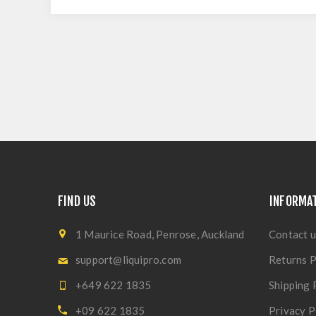
FIND US
INFORMA
1 Maurice Road, Penrose, Auckland
Contact u
support@liquipro.com
Returns P
+649 622 1835
Shipping 
+09 622 1835
Privacy P