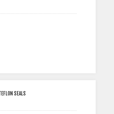
 TEFLON SEALS