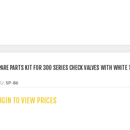
PARE PARTS KIT FOR 300 SERIES CHECK VALVES WITH WHITE
KU:
SP-86
OGIN TO VIEW PRICES