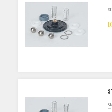
S
L
S
S