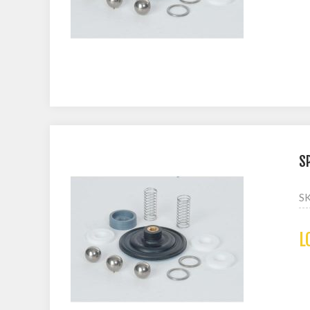
S
S
L