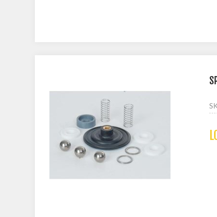
S
S
L