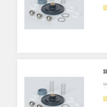
L
S
S
L