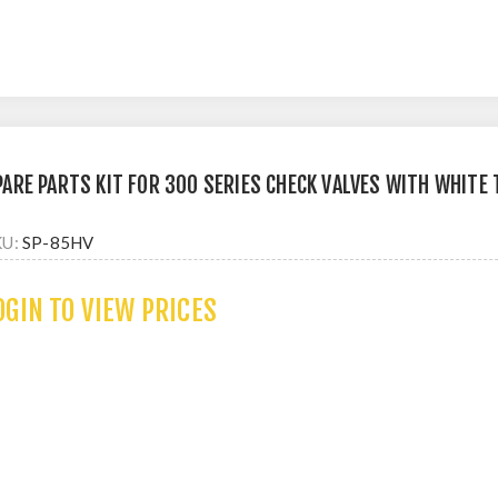
PARE PARTS KIT FOR 300 SERIES CHECK VALVES WITH WHITE
KU:
SP-85HV
OGIN TO VIEW PRICES