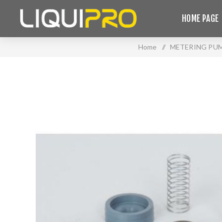
HOME PAGE
Home
/
METERING PU