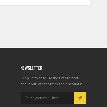
NEWSLETTER
Keep up to date. Be the first to hear
about our latest offers and discounts!