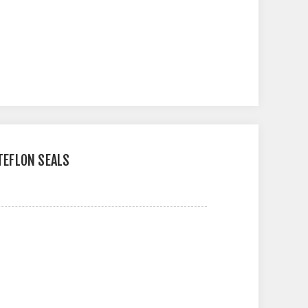
 TEFLON SEALS