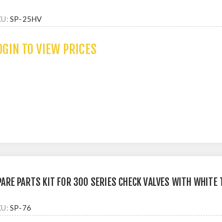
KU:
SP-25HV
OGIN TO VIEW PRICES
PARE PARTS KIT FOR 300 SERIES CHECK VALVES WITH WHITE
KU:
SP-76