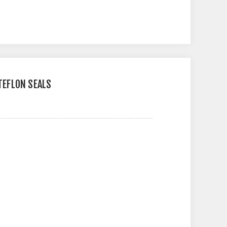
 TEFLON SEALS