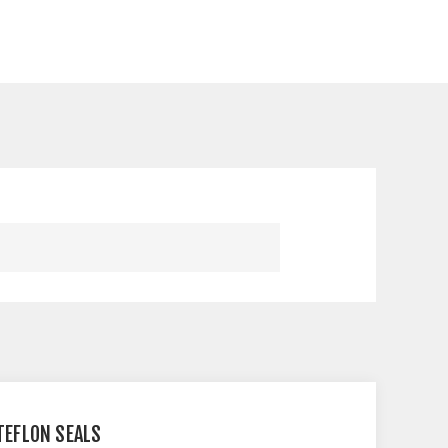
 TEFLON SEALS