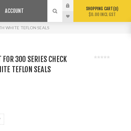
SHOPPING CART
0
ACCOUNT
$0.00 INCL GST
ITH WHITE TEFLON SEALS
T FOR 300 SERIES CHECK
ITE TEFLON SEALS