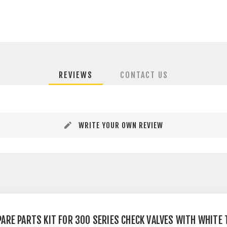
REVIEWS
CONTACT US
WRITE YOUR OWN REVIEW
PARE PARTS KIT FOR 300 SERIES CHECK VALVES WITH WHITE