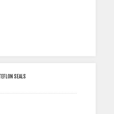
 TEFLON SEALS