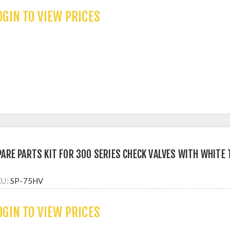
OGIN TO VIEW PRICES
PARE PARTS KIT FOR 300 SERIES CHECK VALVES WITH WHITE
KU:
SP-75HV
OGIN TO VIEW PRICES