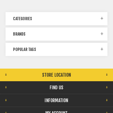
CATEGORIES
BRANDS
POPULAR TAGS
STORE LOCATION
FIND US
INFORMATION