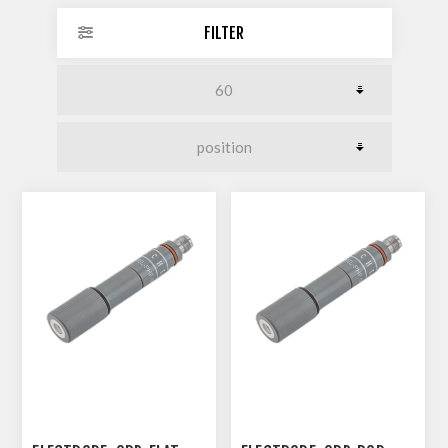
FILTER