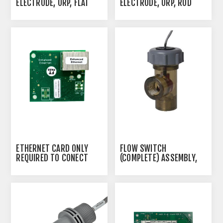
ELECTRODE, ORP, FLAT
ELECTRODE, ORP, ROD
ETHERNET CARD ONLY
FLOW SWITCH
REQUIRED TO CONECT
(COMPLETE) ASSEMBLY,
CONTROLLER TO THE
20 FT. CABLE
INTERNET W600 -
HARDWIRED CABLE
REQUIRED. NOT A MODEM
IF YOU NEED REMOTE
MONITORING WIRELESSLY