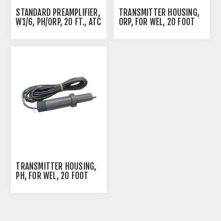
STANDARD PREAMPLIFIER,
TRANSMITTER HOUSING,
W1/6, PH/ORP, 20 FT., ATC
ORP, FOR WEL, 20 FOOT
(PRE AMP PROBE
CABLE
HOUSING)
TRANSMITTER HOUSING,
PH, FOR WEL, 20 FOOT
CABLE