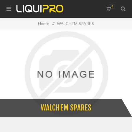
0
Home
/
WALCHEM SPARES
WALCHEM SPARES