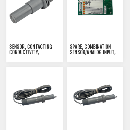
YOU REQUIRE "ADD-
MODEM-OTD140" PLUS
THE ETHERNET CARD
SENSOR, CONTACTING
SPARE, COMBINATION
CONDUCTIVITY,
SENSOR/ANALOG INPUT,
PP/GRAPHITE, 20 FT.
W600
CABLE