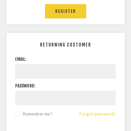
REGISTER
RETURNING CUSTOMER
EMAIL:
PASSWORD:
Remember me?
Forgot password?