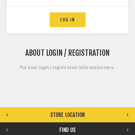
LOG IN
ABOUT LOGIN / REGISTRATION
Put your login / registration information here.
STORE LOCATION
FIND US