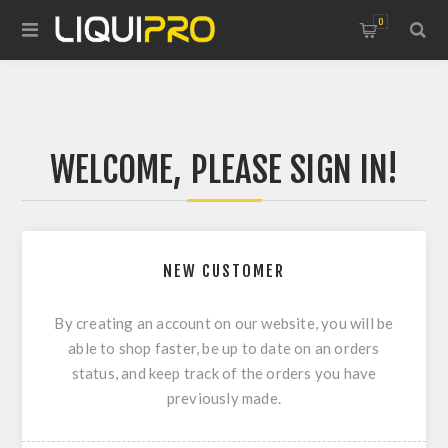
0
WELCOME, PLEASE SIGN IN!
NEW CUSTOMER
By creating an account on our website, you will be
able to shop faster, be up to date on an orders
status, and keep track of the orders you have
previously made.