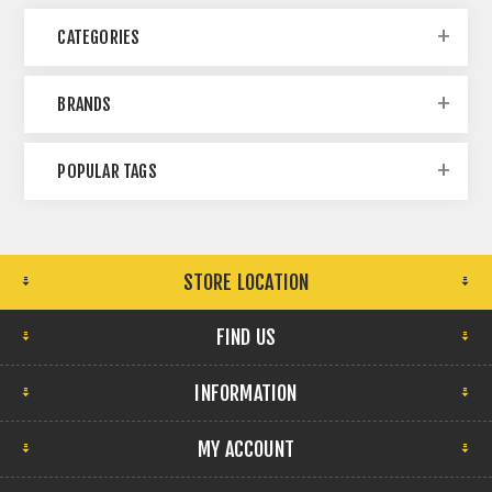
CATEGORIES
BRANDS
POPULAR TAGS
STORE LOCATION
FIND US
INFORMATION
MY ACCOUNT