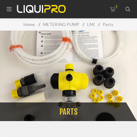
0
Home
/
METERING PUMP
/
LMI
/
Parts
PARTS