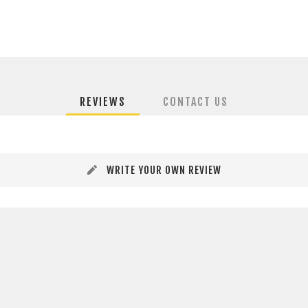
REVIEWS
CONTACT US
WRITE YOUR OWN REVIEW