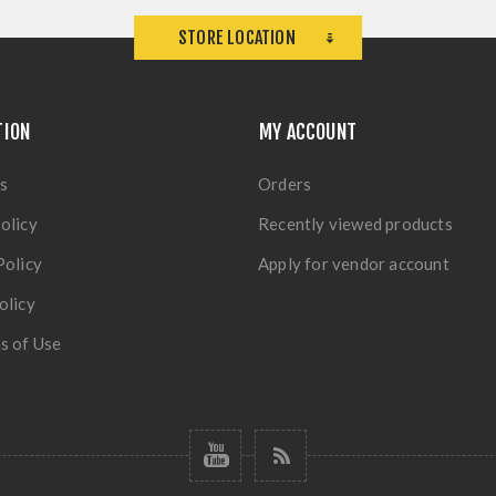
STORE LOCATION
TION
MY ACCOUNT
s
Orders
olicy
Recently viewed products
Policy
Apply for vendor account
olicy
s of Use