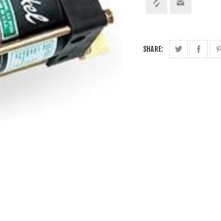
SHARE: