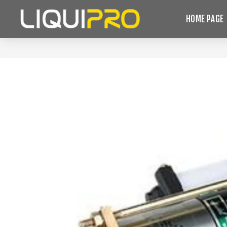
HOME PAGE