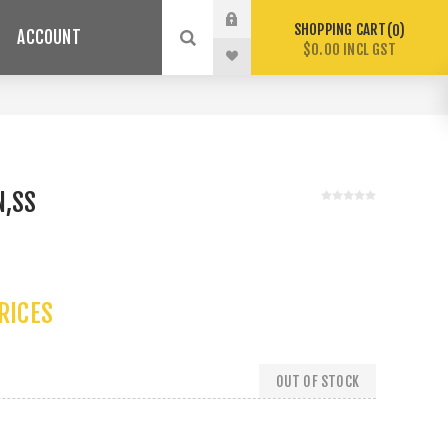
SHOPPING CART
0
ACCOUNT
$0.00 INCL GST
N,SS
PRICES
OUT OF STOCK