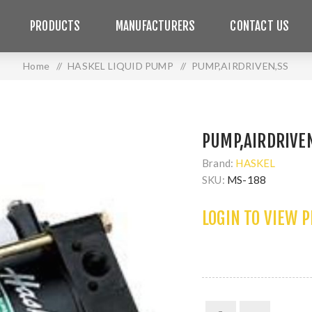
PRODUCTS
MANUFACTURERS
CONTACT US
Home
/
HASKEL LIQUID PUMP
/
PUMP,AIRDRIVEN,SS
PUMP,AIRDRIVE
Brand:
HASKEL
SKU:
MS-188
LOGIN TO VIEW 