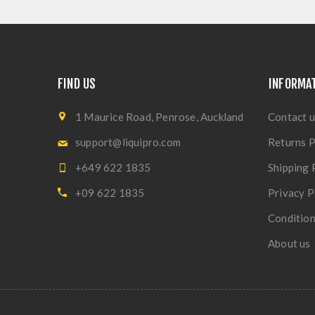
FIND US
INFORMA
1 Maurice Road, Penrose, Auckland
Contact u
support@liquipro.com
Returns P
+649 622 1835
Shipping 
+09 622 1835
Privacy P
Condition
About us