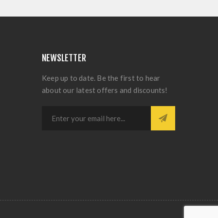
NEWSLETTER
Keep up to date. Be the first to hear
about our latest offers and discounts!