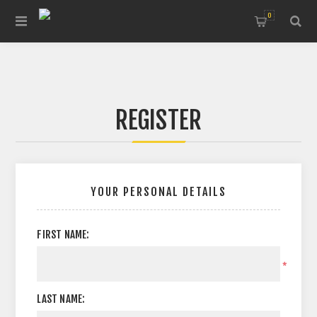
0
REGISTER
YOUR PERSONAL DETAILS
FIRST NAME:
*
LAST NAME: