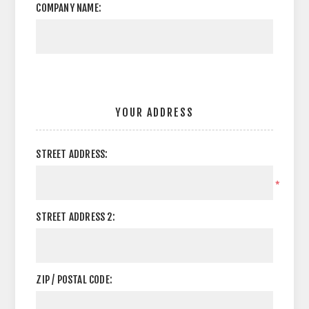
COMPANY NAME:
YOUR ADDRESS
STREET ADDRESS:
*
STREET ADDRESS 2:
ZIP / POSTAL CODE: