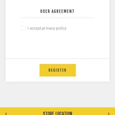
USER AGREEMENT
I accept privacy policy
REGISTER
STORE LOCATION