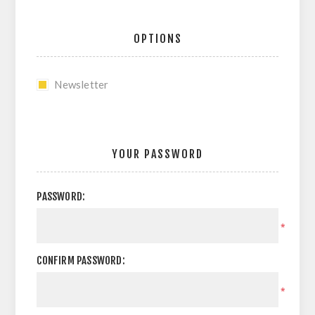
OPTIONS
Newsletter
YOUR PASSWORD
PASSWORD:
*
CONFIRM PASSWORD:
*