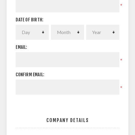
*
DATE OF BIRTH:
EMAIL:
*
CONFIRM EMAIL:
*
COMPANY DETAILS