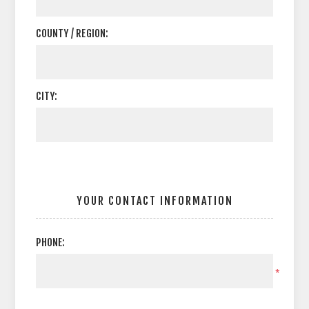
COUNTY / REGION:
CITY:
YOUR CONTACT INFORMATION
PHONE:
*